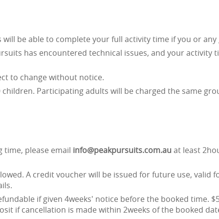
ll be able to complete your full activity time if you or any 
suits has encountered technical issues, and your activity 
ject to change without notice.
children. Participating adults will be charged the same gro
y
g time, please email
info@peakpursuits.com.au
at least 2ho
lowed. A credit voucher will be issued for future use, valid f
ils.
refundable if given 4weeks' notice before the booked time. $5
osit if cancellation is made within 2weeks of the booked dat