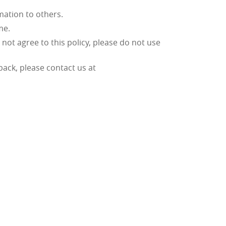
rmation to others.
ime.
o not agree to this policy, please do not use
dback, please contact us at