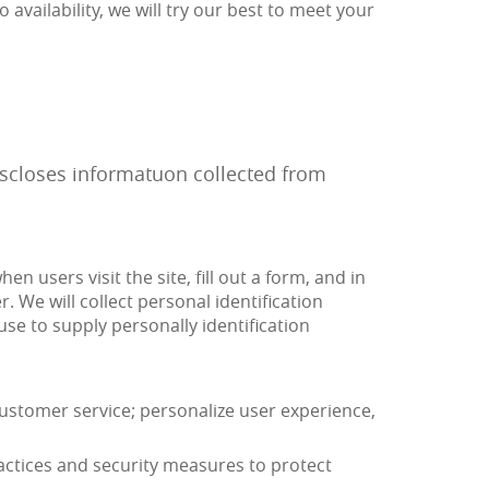
o availability, we will try our best to meet your
discloses informatuon collected from
n users visit the site, fill out a form, and in
 We will collect personal identification
use to supply personally identification
stomer service; personalize user experience,
actices and security measures to protect