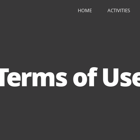
HOME
ACTIVITIES
Terms of Us