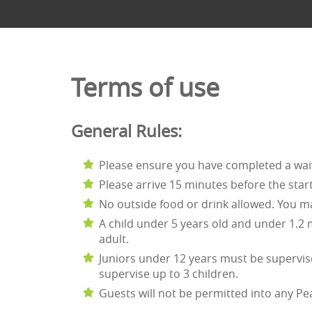
Terms of use
General Rules:
Please ensure you have completed a wa
Please arrive 15 minutes before the start
No outside food or drink allowed. You may
A child under 5 years old and under 1.2
adult.
Juniors under 12 years must be supervise
supervise up to 3 children.
Guests will not be permitted into any Pe