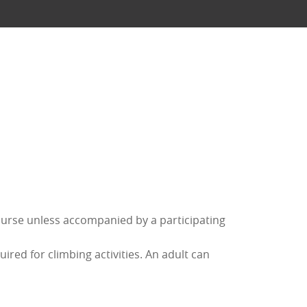
ourse unless accompanied by a participating
red for climbing activities. An adult can