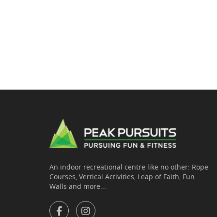
An indoor recreational centre like no other: Rope
Courses, Vertical Activities, Leap of Faith, Fun
Walls and more...