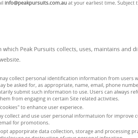
il
info@peakpursuits.com.au
at your earliest time. Subject t
n which Peak Pursuits collects, uses, maintains and 
website.
may collect personal identification information from users whe
may be asked for, as appropriate, name, email, phone number.
ntarily submit such information to use. Users can always ref
hem from engaging in certain Site related activities.
"cookies" to enhance user experiece.
 collect and use user personal informatuion for improve cu
 email for promotions.
pt apporpirate data collection, storage and processing pr