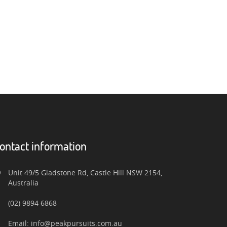
ontact information
Unit 49/5 Gladstone Rd, Castle Hill NSW 2154,
Australia
(02) 9894 6868
Email: info@peakpursuits.com.au