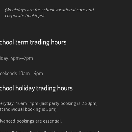
(Weekdays are for school vocational care and
corporate bookings)
chool term trading hours
riday: 4pm--7pm
eekends: 10am--4pm
chool holiday trading hours
eryday: 10am -4pm (last party booking is 2:30pm;
st individual booking is 3pm)
vanced bookings are essential.