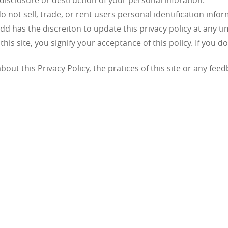
 disclosure or destruction of your personal inforation.
 not sell, trade, or rent users personal identification info
tdd has the discreiton to update this privacy policy at any t
this site, you signify your acceptance of this policy. If you d
out this Privacy Policy, the pratices of this site or any fee