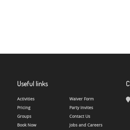
Useful links
C
Activities
Waiver Form
Pricing
Party Invites
Groups
Contact Us
Book Now
Jobs and Careers