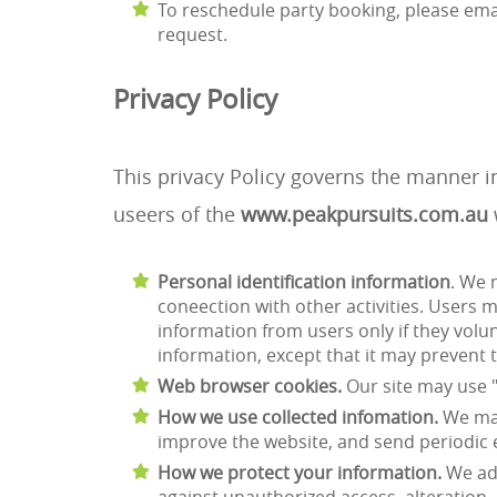
To reschedule party booking, please ema
request.
Privacy Policy
This privacy Policy governs the manner i
useers of the
www.peakpursuits.com.au
Personal identification information
. We 
coneection with other activities. Users 
information from users only if they volu
information, except that it may prevent t
Web browser cookies.
Our site may use 
How we use collected infomation.
We may
improve the website, and send periodic
How we protect your information.
We ado