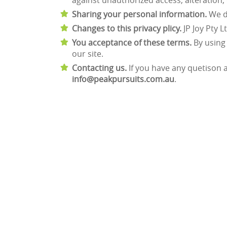
against unauthorized access, alteration,
Sharing your personal information.
We do
Changes to this privacy plicy.
JP Joy Pty L
You acceptance of these terms.
By using 
our site.
Contacting us.
If you have any quetison ab
info@peakpursuits.com.au
.