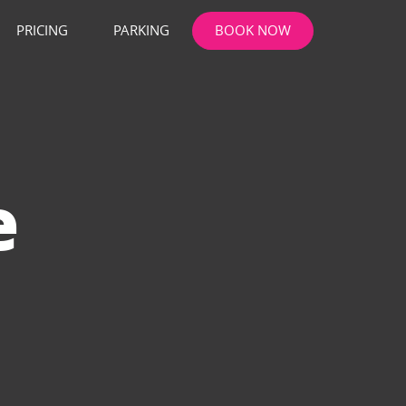
PRICING
PARKING
BOOK NOW
e