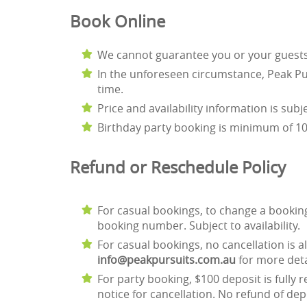
Book Online
We cannot guarantee you or your guests wi
In the unforeseen circumstance, Peak Pur
time.
Price and availability information is sub
Birthday party booking is minimum of 10 
Refund or Reschedule Polic
For casual bookings, to change a bookin
booking number. Subject to availability.
For casual bookings, no cancellation is al
info@peakpursuits.com.au
for more deta
For party booking, $100 deposit is fully 
notice for cancellation. No refund of dep