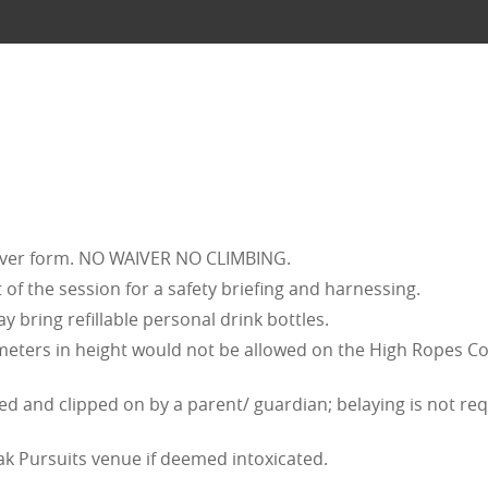
iver form. NO WAIVER NO CLIMBING.
 of the session for a safety briefing and harnessing.
 bring refillable personal drink bottles.
 meters in height would not be allowed on the High Ropes C
d and clipped on by a parent/ guardian; belaying is not requi
ak Pursuits venue if deemed intoxicated.