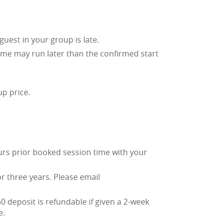
guest in your group is late.
time may run later than the confirmed start
up price.
urs prior booked session time with your
or three years. Please email
0 deposit is refundable if given a 2-week
e.